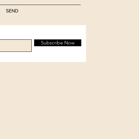
SEND
Subscribe Now