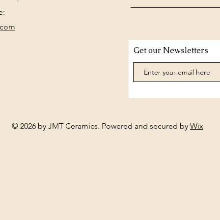
e:
.com
Get our Newsletters
© 2026 by JMT Ceramics. Powered and secured by
Wix