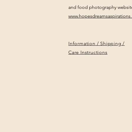
and food photography websit
www.hopesdreamsaspirations
Information / Shipping /
Care Instructions