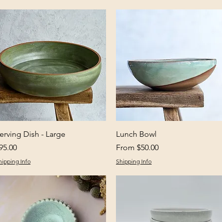
Quick View
Quick View
erving Dish - Large
Lunch Bowl
rice
Sale Price
95.00
From
$50.00
hipping Info
Shipping Info