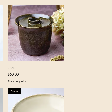
Quick View
Jars
Price
$60.00
Shipping Info
New