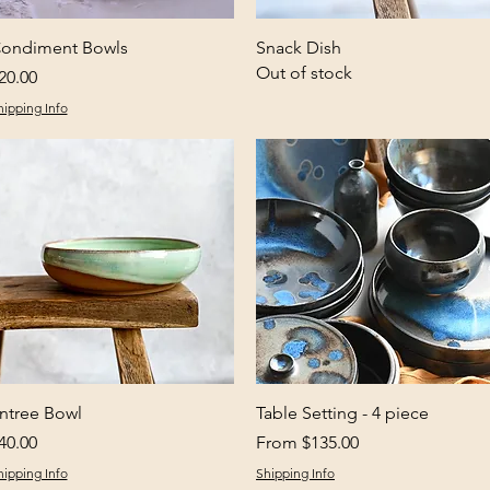
Quick View
Quick View
ondiment Bowls
Snack Dish
Out of stock
rice
20.00
hipping Info
Quick View
Quick View
ntree Bowl
Table Setting - 4 piece
rice
Sale Price
40.00
From
$135.00
hipping Info
Shipping Info