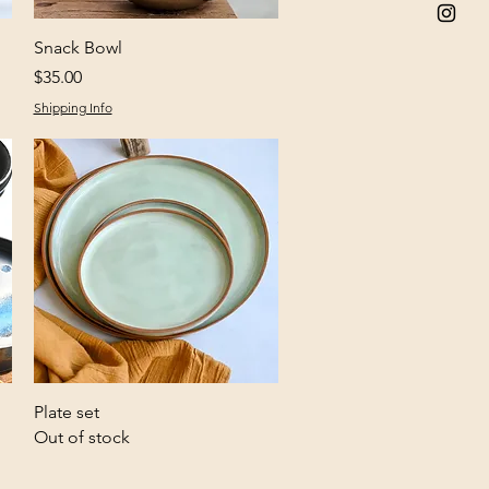
Quick View
Snack Bowl
Price
$35.00
Shipping Info
Quick View
Plate set
Out of stock