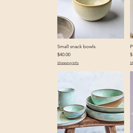
Quick View
Small snack bowls
P
Price
P
$40.00
$
Shipping Info
S