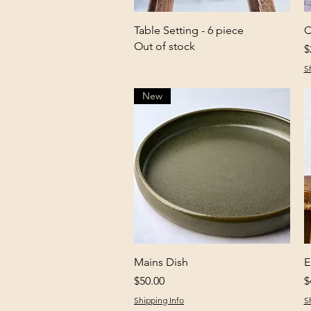
Quick View
Table Setting - 6 piece
C
Out of stock
P
$
S
New
Quick View
Mains Dish
E
Price
P
$50.00
$
Shipping Info
S