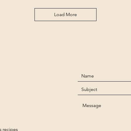
Load More
s recipes