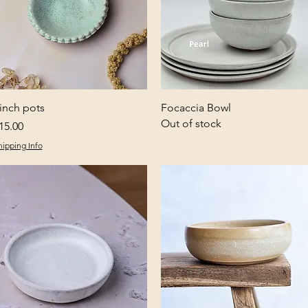
Quick View
Quick View
inch pots
Focaccia Bowl
Out of stock
rice
15.00
hipping Info