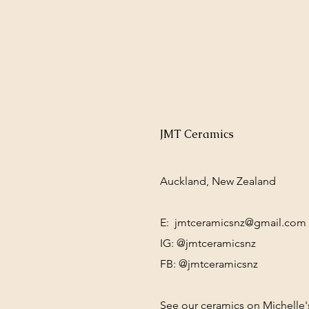
JMT Ceramics
Auckland, New Zealand
E:
jmtceramicsnz@gmail.com
IG: @jmtceramicsnz
FB: @jmtceramicsnz
See our ceramics on Michelle'