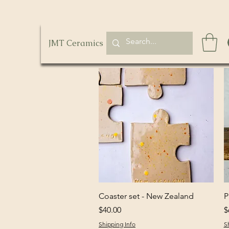
JMT Ceramics
Quick View
Coaster set - New Zealand
P
Price
P
$40.00
$
Shipping Info
S