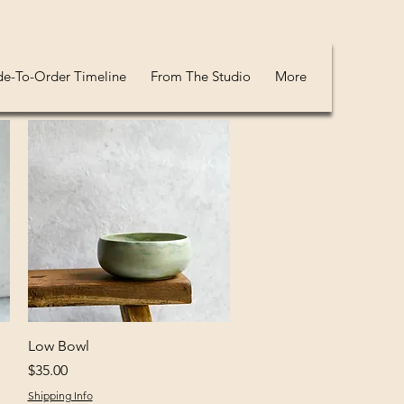
e-To-Order Timeline
From The Studio
More
Quick View
Low Bowl
Price
$35.00
Shipping Info