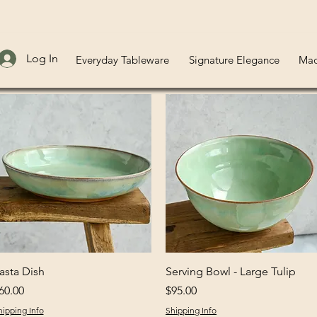
Log In
Everyday Tableware
Signature Elegance
Mad
Quick View
Quick View
asta Dish
Serving Bowl - Large Tulip
rice
Price
60.00
$95.00
hipping Info
Shipping Info