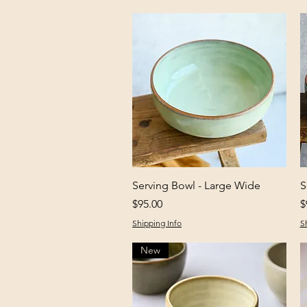
Quick View
Serving Bowl - Large Wide
S
Price
P
$95.00
$
Shipping Info
S
New