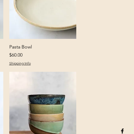
Quick View
Pasta Bowl
Price
$60.00
Shipping Info