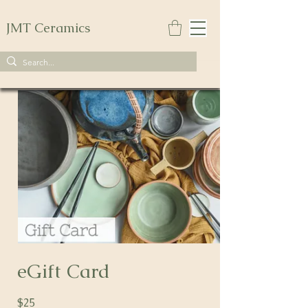
JMT Ceramics
eGift Card
$25