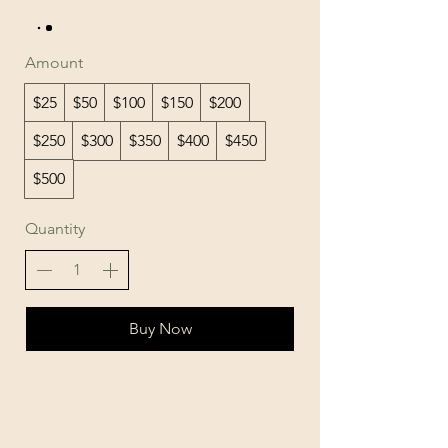
Amount
$25
$50
$100
$150
$200
$250
$300
$350
$400
$450
$500
Quantity
Buy Now