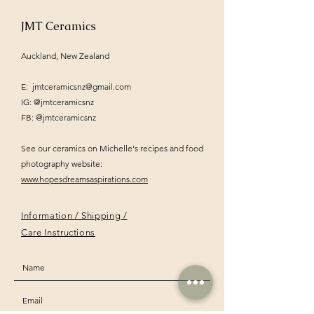
JMT Ceramics
Auckland, New Zealand
E:
jmtceramicsnz@gmail.com
IG: @jmtceramicsnz
FB: @jmtceramicsnz
See our ceramics on Michelle's recipes and food
photography website:
www.hopesdreamsaspirations.com
Information / Shipping /
Care Instructions