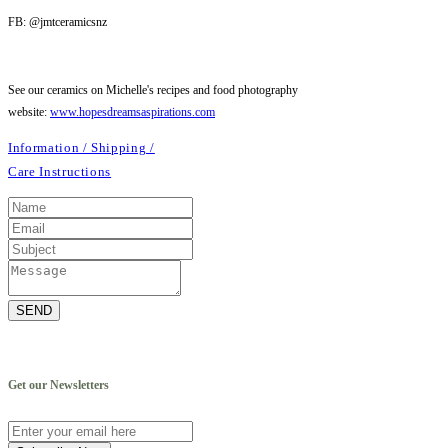
FB: @jmtceramicsnz
See our ceramics on Michelle's recipes and food photography
website:
www.hopesdreamsaspirations.com
Information / Shipping /
Care Instructions
SEND
Get our Newsletters