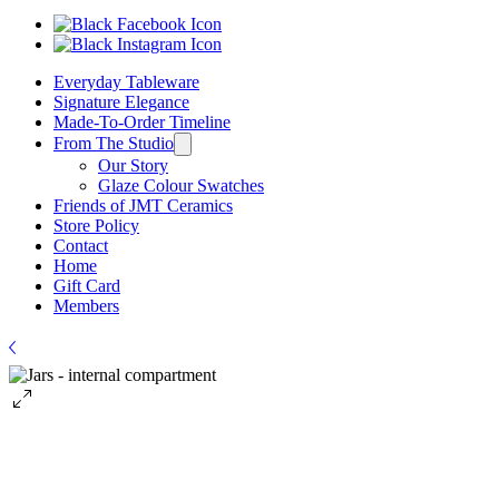
Everyday Tableware
Signature Elegance
Made-To-Order Timeline
From The Studio
Our Story
Glaze Colour Swatches
Friends of JMT Ceramics
Store Policy
Contact
Home
Gift Card
Members