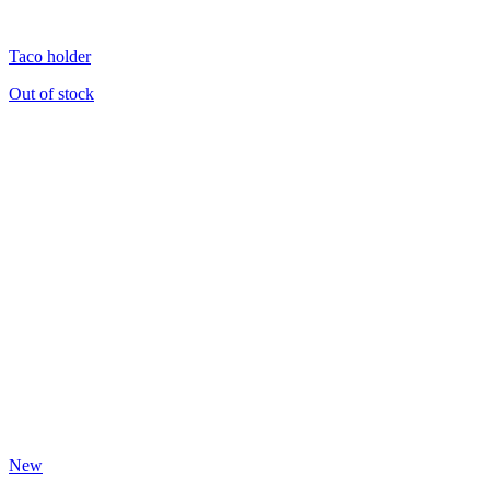
Taco holder
Out of stock
New