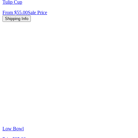
Tulip Cup
From
$55.00
Sale Price
Shipping Info
Low Bowl