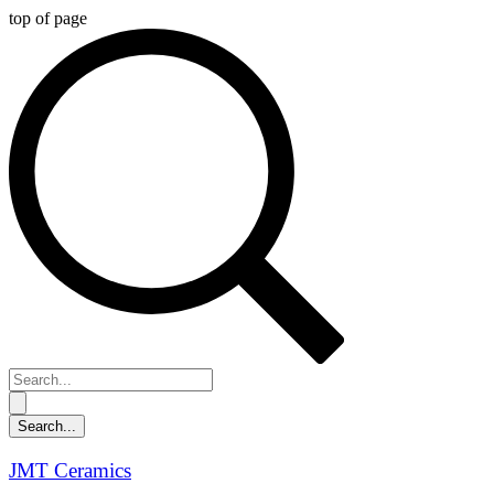
top of page
JMT Ceramics