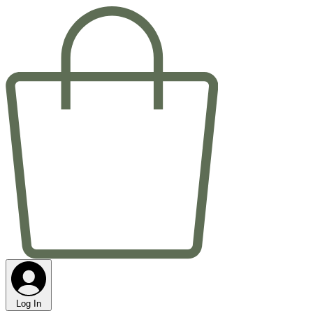
Log In