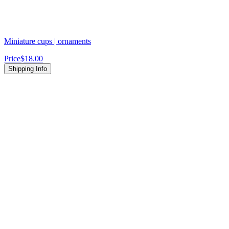
Miniature cups | ornaments
Price
$18.00
Shipping Info