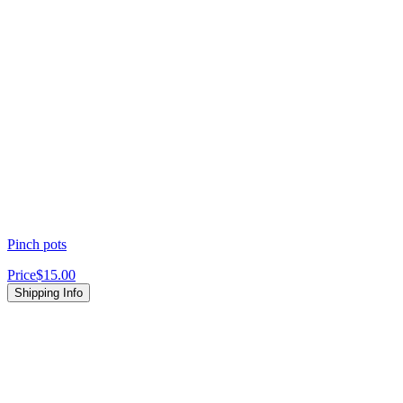
Pinch pots
Price
$15.00
Shipping Info