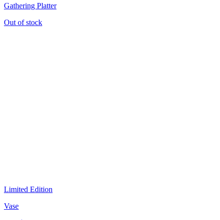
Gathering Platter
Out of stock
Limited Edition
Vase