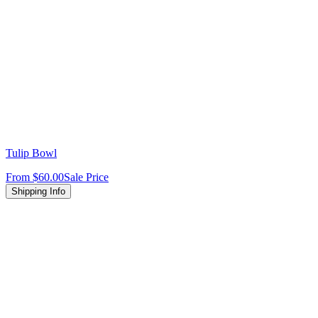
Tulip Bowl
From
$60.00
Sale Price
Shipping Info