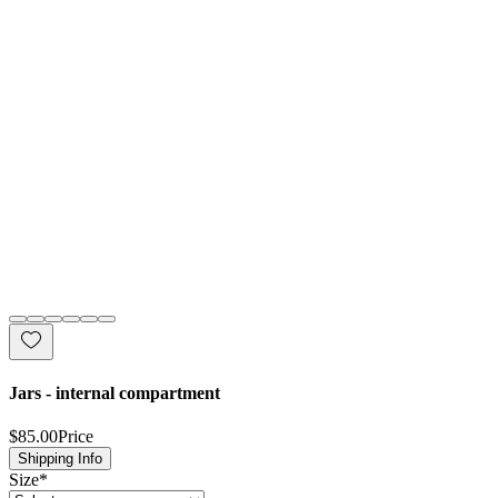
Jars - internal compartment
$85.00
Price
Shipping Info
Size
*