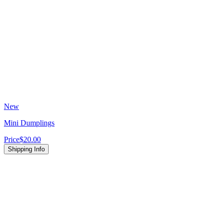
New
Mini Dumplings
Price
$20.00
Shipping Info