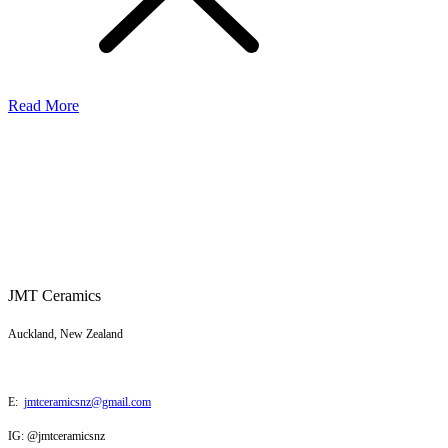
Read More
JMT Ceramics
Auckland, New Zealand
E:
jmtceramicsnz@gmail.com
IG: @jmtceramicsnz