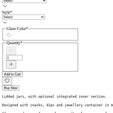
Style
*
Glaze Color
*
Quantity
*
Add to Cart
Buy Now
Lidded jars, with optional integrated inner section.
Designed with snacks, dips and jewellery container in m