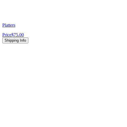
Platters
Price
$75.00
Shipping Info