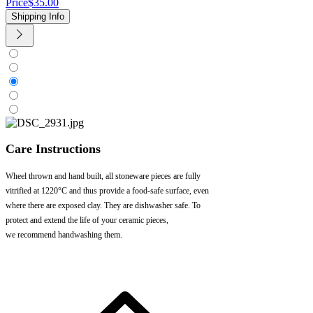
Price
$35.00
Shipping Info
Care Instructions
Wheel thrown and hand built, all stoneware pieces are fully
vitrified at 1220°C and thus provide a food-safe surface, even
where there are exposed clay. They are dishwasher safe. To
protect and extend the life of your ceramic pieces,
we recommend handwashing them.