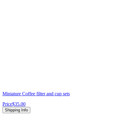
Miniature Coffee filter and cup sets
Price
$35.00
Shipping Info