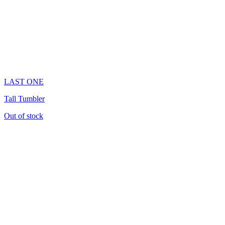
LAST ONE
Tall Tumbler
Out of stock