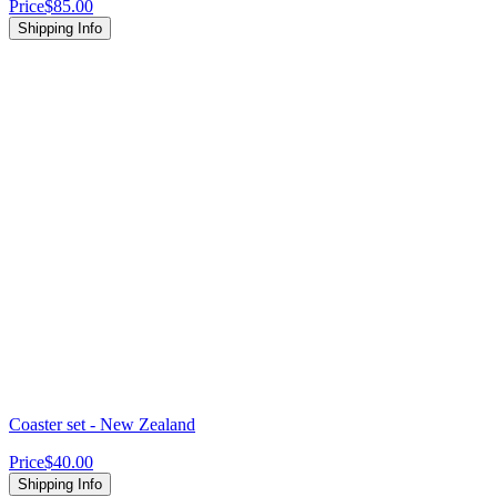
Price
$85.00
Shipping Info
Coaster set - New Zealand
Price
$40.00
Shipping Info