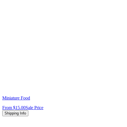
Miniature Food
From
$15.00
Sale Price
Shipping Info