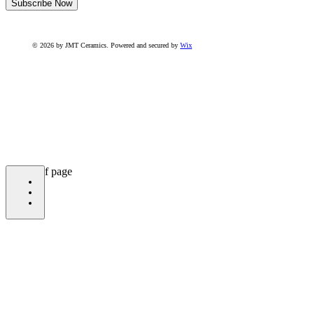
Subscribe Now
© 2026 by JMT Ceramics. Powered and secured by
Wix
bottom of page