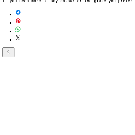
If you need more of any colour or the glaze you prefer 