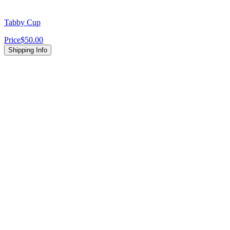
Tabby Cup
Price
$50.00
Shipping Info