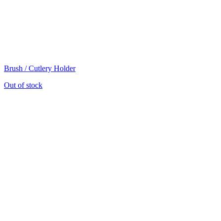
Brush / Cutlery Holder
Out of stock